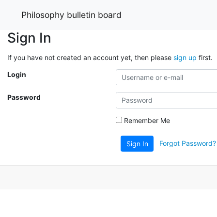
Philosophy bulletin board
Sign In
If you have not created an account yet, then please
sign up
first.
Login
Password
Remember Me
Forgot Password?
Sign In