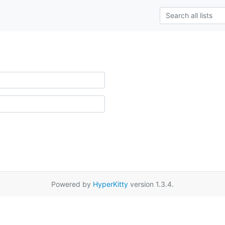
Powered by
HyperKitty
version 1.3.4.