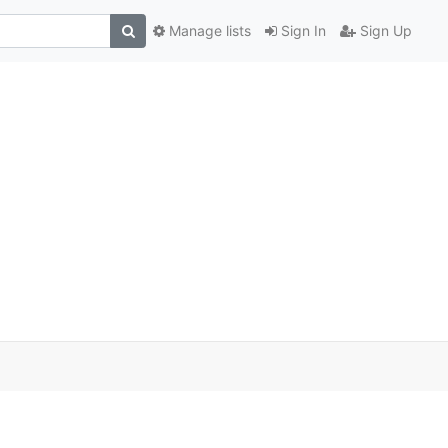
Manage lists
Sign In
Sign Up