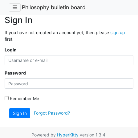
Philosophy bulletin board
Sign In
If you have not created an account yet, then please
sign up
first.
Login
Password
Remember Me
Forgot Password?
Sign In
Powered by
HyperKitty
version 1.3.4.