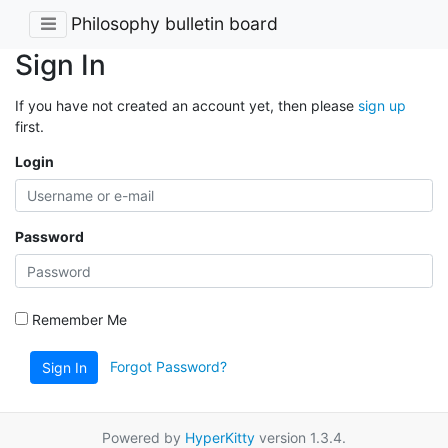
Philosophy bulletin board
Sign In
If you have not created an account yet, then please
sign up
first.
Login
Password
Remember Me
Forgot Password?
Sign In
Powered by
HyperKitty
version 1.3.4.