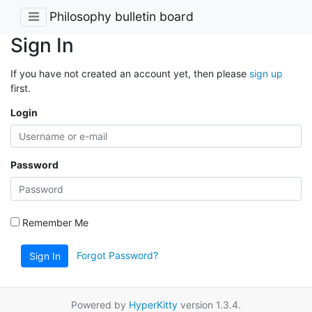
Philosophy bulletin board
Sign In
If you have not created an account yet, then please
sign up
first.
Login
Password
Remember Me
Forgot Password?
Sign In
Powered by
HyperKitty
version 1.3.4.