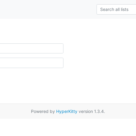
Powered by
HyperKitty
version 1.3.4.