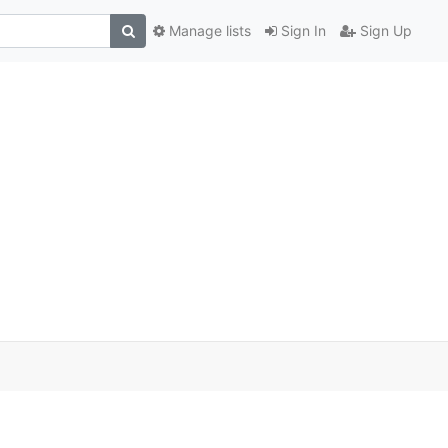
Manage lists
Sign In
Sign Up