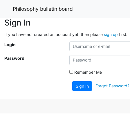
Philosophy bulletin board
Sign In
If you have not created an account yet, then please
sign up
first.
Login
Password
Remember Me
Forgot Password?
Sign In