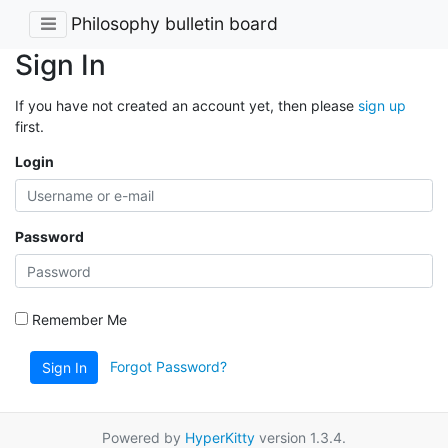
Philosophy bulletin board
Sign In
If you have not created an account yet, then please
sign up
first.
Login
Password
Remember Me
Forgot Password?
Sign In
Powered by
HyperKitty
version 1.3.4.