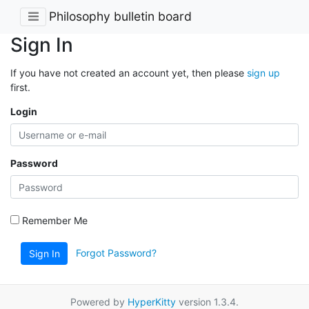
Philosophy bulletin board
Sign In
If you have not created an account yet, then please
sign up
first.
Login
Password
Remember Me
Forgot Password?
Sign In
Powered by
HyperKitty
version 1.3.4.