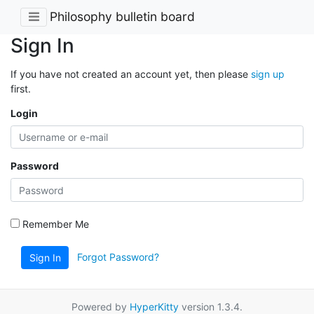
Philosophy bulletin board
Sign In
If you have not created an account yet, then please
sign up
first.
Login
Password
Remember Me
Forgot Password?
Sign In
Powered by
HyperKitty
version 1.3.4.