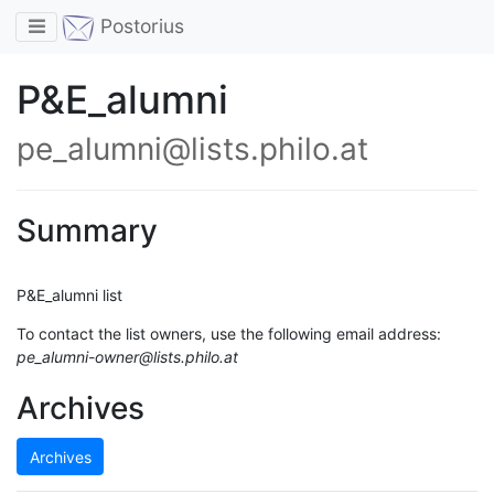
Toggle navigation
Postorius
P&E_alumni
pe_alumni@lists.philo.at
Summary
P&E_alumni list
To contact the list owners, use the following email address:
pe_alumni-owner@lists.philo.at
Archives
Archives