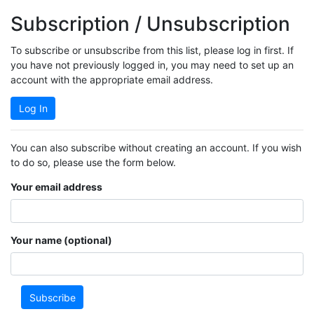
Subscription / Unsubscription
To subscribe or unsubscribe from this list, please log in first. If
you have not previously logged in, you may need to set up an
account with the appropriate email address.
Log In
You can also subscribe without creating an account. If you wish
to do so, please use the form below.
Your email address
Your name (optional)
Subscribe