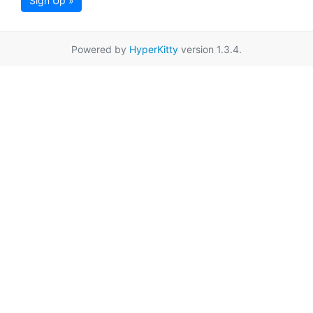
Sign Up »
Powered by
HyperKitty
version 1.3.4.