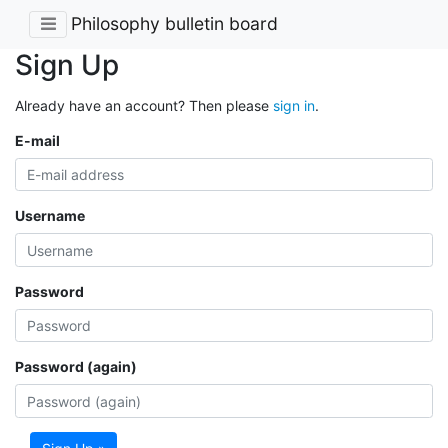
Philosophy bulletin board
Sign Up
Already have an account? Then please
sign in
.
E-mail
Username
Password
Password (again)