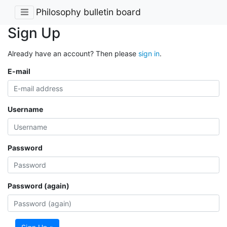
Philosophy bulletin board
Sign Up
Already have an account? Then please
sign in
.
E-mail
Username
Password
Password (again)