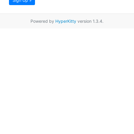
Sign Up »
Powered by
HyperKitty
version 1.3.4.