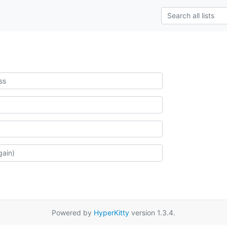
Powered by
HyperKitty
version 1.3.4.