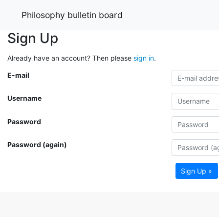
Philosophy bulletin board
Sign Up
Already have an account? Then please
sign in
.
E-mail
Username
Password
Password (again)
Sign Up »