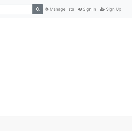
Manage lists
Sign In
Sign Up