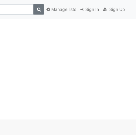
Manage lists
Sign In
Sign Up