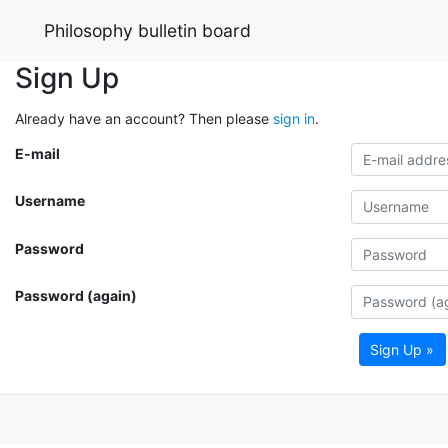
Philosophy bulletin board
Sign Up
Already have an account? Then please
sign in
.
E-mail
Username
Password
Password (again)
Sign Up »