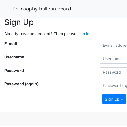
Philosophy bulletin board
Sign Up
Already have an account? Then please
sign in
.
E-mail
Username
Password
Password (again)
Sign Up »