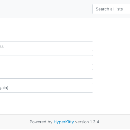
Powered by
HyperKitty
version 1.3.4.