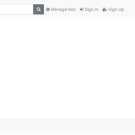
Manage lists
Sign In
Sign Up