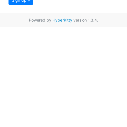
Sign Up »
Powered by
HyperKitty
version 1.3.4.