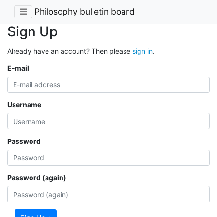
Philosophy bulletin board
Sign Up
Already have an account? Then please
sign in
.
E-mail
Username
Password
Password (again)