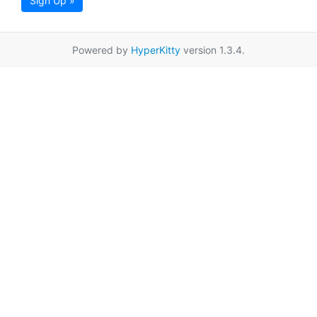
Sign Up »
Powered by
HyperKitty
version 1.3.4.