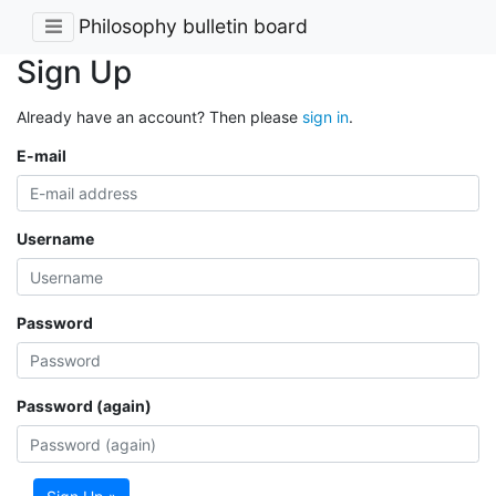
Philosophy bulletin board
Sign Up
Already have an account? Then please
sign in
.
E-mail
Username
Password
Password (again)