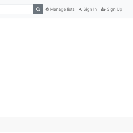
Manage lists
Sign In
Sign Up