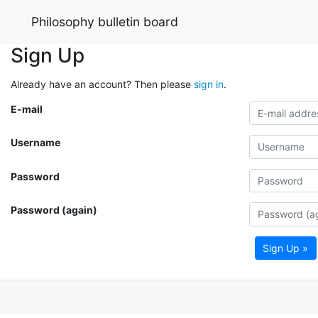
Philosophy bulletin board
Sign Up
Already have an account? Then please
sign in
.
E-mail
Username
Password
Password (again)
Sign Up »