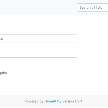
Powered by
HyperKitty
version 1.3.4.