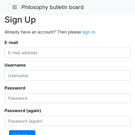
Philosophy bulletin board
Sign Up
Already have an account? Then please
sign in
.
E-mail
Username
Password
Password (again)