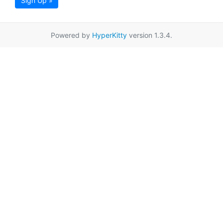
Sign Up »
Powered by
HyperKitty
version 1.3.4.