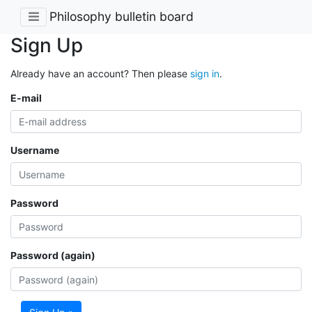
Philosophy bulletin board
Sign Up
Already have an account? Then please
sign in
.
E-mail
Username
Password
Password (again)