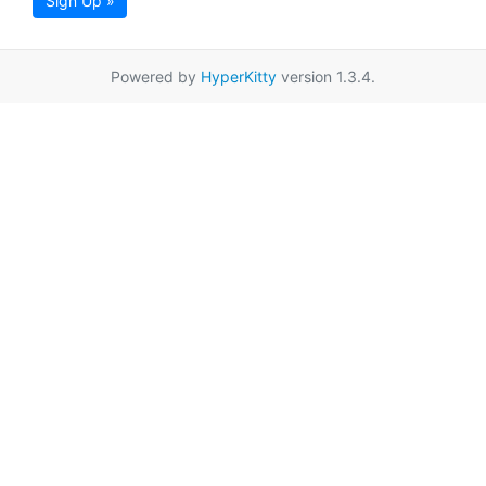
Sign Up »
Powered by
HyperKitty
version 1.3.4.