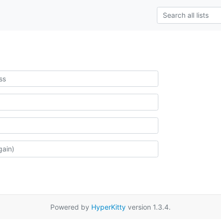
Powered by
HyperKitty
version 1.3.4.