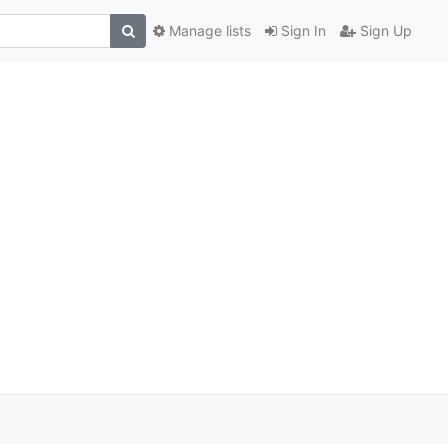
Manage lists
Sign In
Sign Up