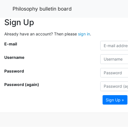
Philosophy bulletin board
Sign Up
Already have an account? Then please
sign in
.
E-mail
Username
Password
Password (again)
Sign Up »