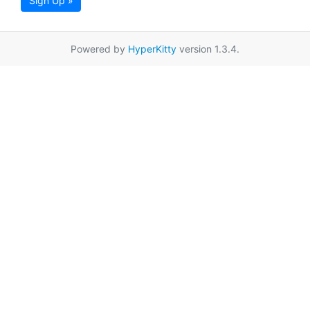
Sign Up »
Powered by
HyperKitty
version 1.3.4.