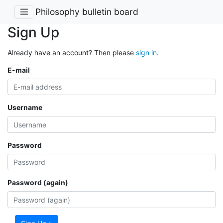
Philosophy bulletin board
Sign Up
Already have an account? Then please
sign in
.
E-mail
Username
Password
Password (again)