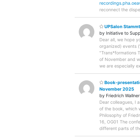
recordings.pha.oea
reconnect the dispe
UPSalon Stammtis
by Initiative to Su
Dear all, we hope y
organized) events (
"Trans*formations T
of November and woul
we are especially e
Book-presentatio
November 2025
by Friedrich Wallner
Dear colleagues, I 
of the book, which 
Philosophy of Fried
16, OG01 The confer
different parts of t