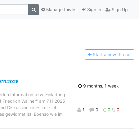
Manage this list
Sign In
Sign Up
Start a n
ew thread
7.11.2025
9 months, 1 week
enden Information bzw. Einladung
 Friedrich Wallner" am 7.11.2025
nd Diskussion eines kürzlich -
1
0
0
0
des gewidmet ist. Ebenso wie im