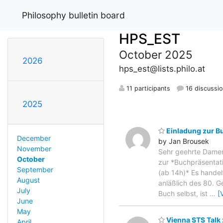
Philosophy bulletin board
HPS_EST
October 2025
2026
hps_est@lists.philo.at
11 participants
16 discussi
2025
Einladung zur Bu
December
by Jan Brousek
November
Sehr geehrte Damen 
October
zur *Buchpräsentati
September
(ab 14h)* Es handel
August
anläßlich des 80. G
July
Buch selbst, ist
…
[
June
May
Vienna STS Talk 
April