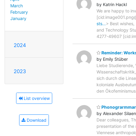
by Katrin Hackl
March
We are happy to inv
February
[cid:image001.pn
January
sts…
> Best wishes,
and Technology Studi
4277-49607 [cid:
2024
Reminder: Works
by Emily Stüber
Liebe Studierende, 
2023
Wissenschaftskritik
sich durch die Lins
koloniale Ausbeutun
den Ökofeminismus
List overview
Phonograrmmarch
by Alexander Silaen
Dear colleagues, Th
Download
presentation of the 
Viennese anthropol