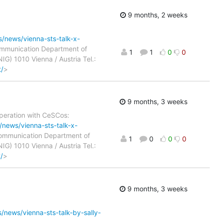
9 months, 2 weeks
ls/news/vienna-sts-talk-x-
Communication Department of
1
1
0
0
IG) 1010 Vienna / Austria Tel.:
t/
>
9 months, 3 weeks
operation with CeSCos:
s/news/vienna-sts-talk-x-
 Communication Department of
1
0
0
0
IG) 1010 Vienna / Austria Tel.:
/
>
9 months, 3 weeks
s/news/vienna-sts-talk-by-sally-