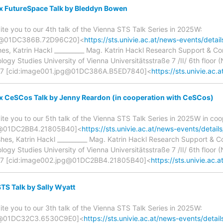
 x FutureSpace Talk by Bleddyn Bowen
ite you to our 4th talk of the Vienna STS Talk Series in 2025W:
g@01DC386B.72D96C20]<
https://sts.univie.ac.at/news-events/detai
hes, Katrin Hackl __________ Mag. Katrin Hackl Research Support & 
gy Studies University of Vienna Universitätsstraße 7 /II/ 6th floor (N
7 [cid:image001.jpg@01DC386A.B5ED7840]<
https://sts.univie.ac.a
x CeSCos Talk by Jenny Reardon (in cooperation with CeSCos)
ite you to our 5th talk of the Vienna STS Talk Series in 2025W in co
g@01DC2BB4.21805B40]<
https://sts.univie.ac.at/news-events/detail
shes, Katrin Hackl __________ Mag. Katrin Hackl Research Support &
gy Studies University of Vienna Universitätsstraße 7 /II/ 6th floor (N
7 [cid:image002.jpg@01DC2BB4.21805B40]<
https://sts.univie.ac.at
S Talk by Sally Wyatt
ite you to our 3th talk of the Vienna STS Talk Series in 2025W:
g@01DC32C3.6530C9E0]<
https://sts.univie.ac.at/news-events/detail