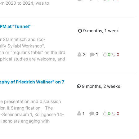
rom 2023 to 2024, was to
 PM at "Tunnel"
9 months, 1 week
ur Stammtisch and (co-
ify Syllabi Workshop",
h or "regular's table" on the 3rd
2
1
0
0
sophical studies are welcome, and
phy of Friedrich Wallner" on 7
9 months, 2 weeks
he presentation and discussion
on & Strangification – The
1
0
0
0
C-Seminarraum 1, Kolingasse 14–
l scholars engaging with