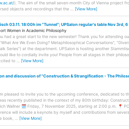
w.ac.at/
). The aim of the small seven-month City of Vienna project f
rsed objects and recordings that the
…
[View More]
ch 03.11. 18:00h im "Tunnel"; UPSalon regular's table Nov 3rd, 6
pport Women in Academic Philosophy
ou had a great start to the new semester! Thank you for attending o
"What Are We Even Doing? Metaphilosophical Conversations", "Divers
alk Series") at the department. UPSalon is hosting another Stammtisc
d like to cordially invite you! People from all stages in their philo
xcited to
…
[View More]
n and discussion of "Construction & Strangification - The Philoso
am pleased to invite you to the upcoming conference, dedicated to t
was recently published in the context of my 80th birthday: Constructi
rich Wallner 🗓 Friday, 7 November 2025, starting at 2:00 p.m. 📍 P
ence will include a keynote by myself and contributions from severa
he book,
…
[View More]