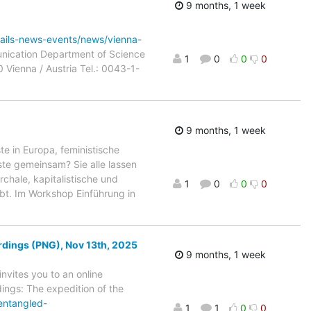
9 months, 1 week
etails-news-events/news/vienna-
unication Department of Science
1
0
0
0
0 Vienna / Austria Tel.: 0043-1-
9 months, 1 week
e in Europa, feministische
ste gemeinsam? Sie alle lassen
chale, kapitalistische und
1
0
0
0
bt. Im Workshop Einführung in
dings (PNG), Nov 13th, 2025
9 months, 1 week
nvites you to an online
dings: The expedition of the
entangled-
1
1
0
0