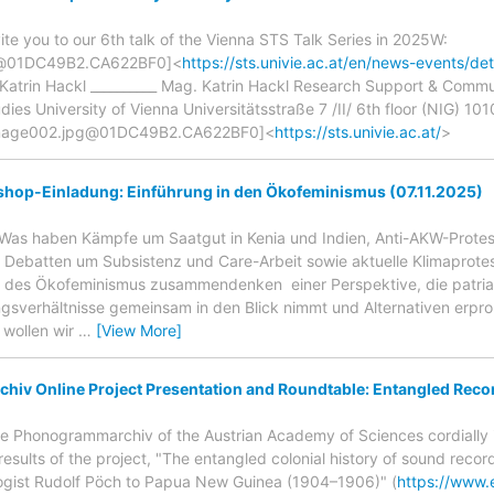
ite you to our 6th talk of the Vienna STS Talk Series in 2025W:
g@01DC49B2.CA622BF0]<
https://sts.univie.ac.at/en/news-events/d
 Katrin Hackl __________ Mag. Katrin Hackl Research Support & Comm
es University of Vienna Universitätsstraße 7 /II/ 6th floor (NIG) 101
image002.jpg@01DC49B2.CA622BF0]<
https://sts.univie.ac.at/
>
hop-Einladung: Einführung in den Ökofeminismus (07.11.2025)
Was haben Kämpfe um Saatgut in Kenia und Indien, Anti-AKW-Protest
, Debatten um Subsistenz und Care-Arbeit sowie aktuelle Klimaprote
e des Ökofeminismus zusammendenken  einer Perspektive, die patriar
gsverhältnisse gemeinsam in den Blick nimmt und Alternativen erpro
 wollen wir
…
[View More]
iv Online Project Presentation and Roundtable: Entangled Recor
e Phonogrammarchiv of the Austrian Academy of Sciences cordially i
results of the project, "The entangled colonial history of sound recor
ogist Rudolf Pöch to Papua New Guinea (1904–1906)" (
https://www.