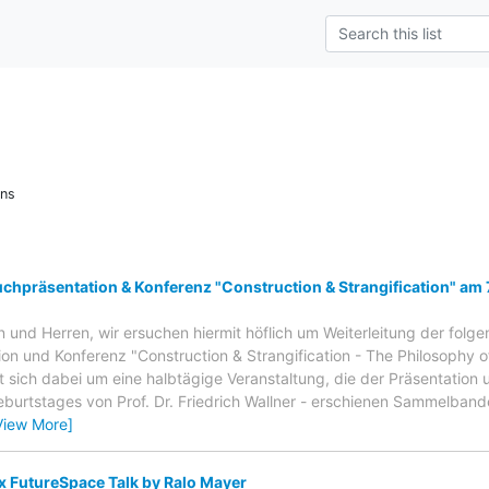
ons
chpräsentation & Konferenz "Construction & Strangification" am 
und Herren, wir ersuchen hiermit höflich um Weiterleitung der folg
on und Konferenz "Construction & Strangification - The Philosophy of
t sich dabei um eine halbtägige Veranstaltung, die der Präsentation u
eburtstages von Prof. Dr. Friedrich Wallner - erschienen Sammelban
View More]
x FutureSpace Talk by Ralo Mayer