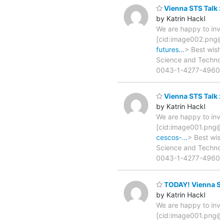
Vienna STS Talk
by Katrin Hackl
We are happy to inv
[cid:image002.pn
futures…
> Best wis
Science and Technolo
0043-1-4277-4960
Vienna STS Talk 
by Katrin Hackl
We are happy to inv
[cid:image001.pn
cescos-…
> Best wi
Science and Technolo
0043-1-4277-4960
TODAY! Vienna ST
by Katrin Hackl
We are happy to inv
[cid:image001.pn