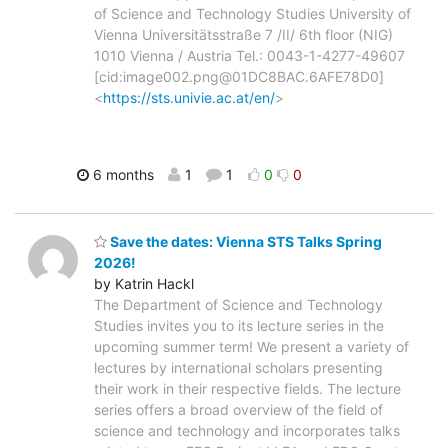
of Science and Technology Studies University of
Vienna Universitätsstraße 7 /II/ 6th floor (NIG)
1010 Vienna / Austria Tel.: 0043-1-4277-49607
[cid:image002.png@01DC8BAC.6AFE78D0]
<
https://sts.univie.ac.at/en/
>
6 months
1
1
0
0
Save the dates: Vienna STS Talks Spring
2026!
by Katrin Hackl
The Department of Science and Technology
Studies invites you to its lecture series in the
upcoming summer term! We present a variety of
lectures by international scholars presenting
their work in their respective fields. The lecture
series offers a broad overview of the field of
science and technology and incorporates talks