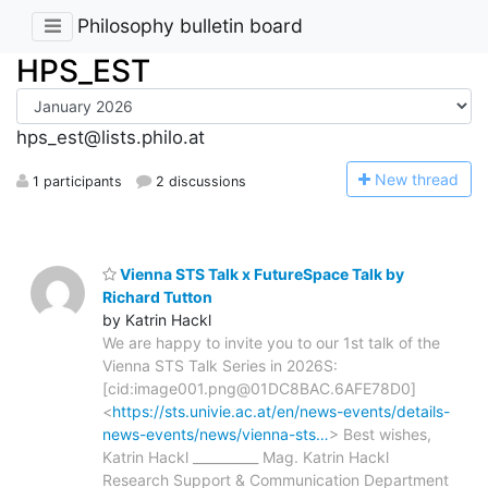
Philosophy bulletin board
HPS_EST
hps_est@lists.philo.at
N
ew thread
1 participants
2 discussions
Vienna STS Talk x FutureSpace Talk by
Richard Tutton
by Katrin Hackl
We are happy to invite you to our 1st talk of the
Vienna STS Talk Series in 2026S:
[cid:image001.png@01DC8BAC.6AFE78D0]
<
https://sts.univie.ac.at/en/news-events/details-
news-events/news/vienna-sts…
> Best wishes,
Katrin Hackl __________ Mag. Katrin Hackl
Research Support & Communication Department