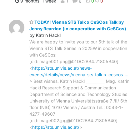
9 months, 1 week
1
0
0
0
TODAY! Vienna STS Talk x CeSCos Talk by
Jenny Reardon (in cooperation with CeSCos)
by Katrin Hackl
We are happy to invite you to our 5th talk of the
Vienna STS Talk Series in 2025W in cooperation
with CeSCos:
[cid:image001.png@01DC2BB4.21805B40]
<
https://sts.univie.ac.at/news-
events/details/news/vienna-sts-talk-x-cescos-…
> Best wishes, Katrin Hackl __________ Mag. Katrin
Hackl Research Support & Communication
Department of Science and Technology Studies
University of Vienna Universitätsstraße 7 /II/ 6th
floor (NIG) 1010 Vienna / Austria Tel.: 0043-1-
4277-49607
[cid:image002.jpg@01DC2BB4.21805B40]
<
https://sts.univie.ac.at/
>