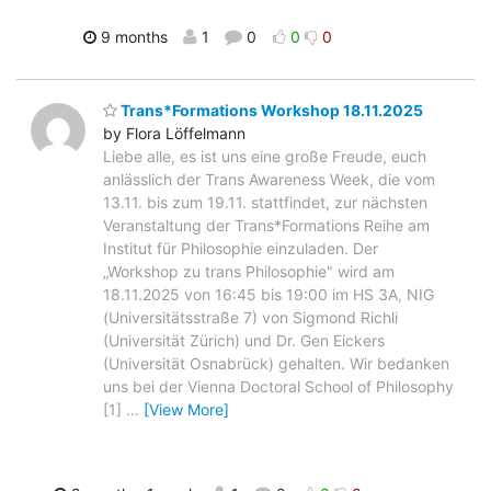
9 months
1
0
0
0
Trans*Formations Workshop 18.11.2025
by Flora Löffelmann
Liebe alle, es ist uns eine große Freude, euch
anlässlich der Trans Awareness Week, die vom
13.11. bis zum 19.11. stattfindet, zur nächsten
Veranstaltung der Trans*Formations Reihe am
Institut für Philosophie einzuladen. Der
„Workshop zu trans Philosophie" wird am
18.11.2025 von 16:45 bis 19:00 im HS 3A, NIG
(Universitätsstraße 7) von Sigmond Richli
(Universität Zürich) und Dr. Gen Eickers
(Universität Osnabrück) gehalten. Wir bedanken
uns bei der Vienna Doctoral School of Philosophy
[1]
…
[View More]