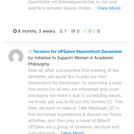
Geschichte mit Kolonialgeschichte zu tun und
welche kolonialen Spuren finden
…
[View More]
8 months, 3 weeks
1
0
0
0
Termino for UPSalon Stammtisch December
by Initiative to Support Women in Academic
Philosophy
Dear all, after a productive first meeting of the
semester, we would like to plan our next
Stammtisch for December! To determine a date
that works for all who are interested and could
previously not make it due to scheduling issues,
we kindly ask you to fill out this Termino [1]. This
time, we want to meet at Café Weidinger [2] to
first exchange experiences & discuss our future
activities, and then play a round of Billard!
UPSalon are a group of students, doctoral and
post-doctoral
…
[View More]