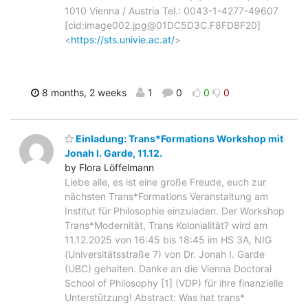
1010 Vienna / Austria Tel.: 0043-1-4277-49607
[cid:image002.jpg@01DC5D3C.F8FD8F20]
<
https://sts.univie.ac.at/
>
8 months, 2 weeks
1
0
0
0
Einladung: Trans*Formations Workshop mit
Jonah I. Garde, 11.12.
by Flora Löffelmann
Liebe alle, es ist eine große Freude, euch zur
nächsten Trans*Formations Veranstaltung am
Institut für Philosophie einzuladen. Der Workshop
Trans*Modernität, Trans Kolonialität? wird am
11.12.2025 von 16:45 bis 18:45 im HS 3A, NIG
(Universitätsstraße 7) von Dr. Jonah I. Garde
(UBC) gehalten. Danke an die Vienna Doctoral
School of Philosophy [1] (VDP) für ihre finanzielle
Unterstützung! Abstract: Was hat trans*