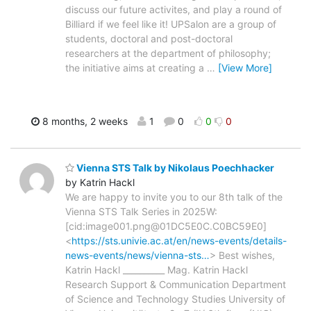
discuss our future activites, and play a round of
Billiard if we feel like it! UPSalon are a group of
students, doctoral and post-doctoral
researchers at the department of philosophy;
the initiative aims at creating a
…
[View More]
8 months, 2 weeks
1
0
0
0
Vienna STS Talk by Nikolaus Poechhacker
by Katrin Hackl
We are happy to invite you to our 8th talk of the
Vienna STS Talk Series in 2025W:
[cid:image001.png@01DC5E0C.C0BC59E0]
<
https://sts.univie.ac.at/en/news-events/details-
news-events/news/vienna-sts…
> Best wishes,
Katrin Hackl __________ Mag. Katrin Hackl
Research Support & Communication Department
of Science and Technology Studies University of