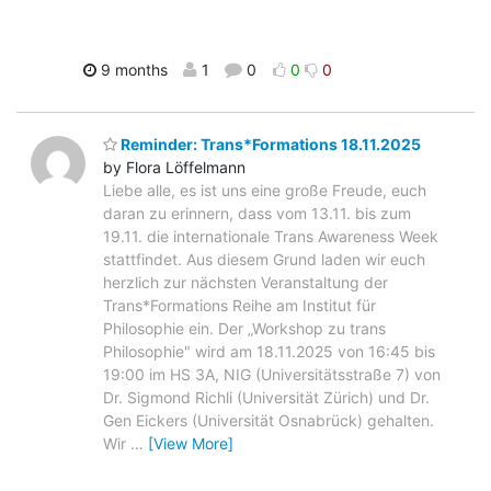
9 months
1
0
0
0
Reminder: Trans*Formations 18.11.2025
by Flora Löffelmann
Liebe alle, es ist uns eine große Freude, euch
daran zu erinnern, dass vom 13.11. bis zum
19.11. die internationale Trans Awareness Week
stattfindet. Aus diesem Grund laden wir euch
herzlich zur nächsten Veranstaltung der
Trans*Formations Reihe am Institut für
Philosophie ein. Der „Workshop zu trans
Philosophie" wird am 18.11.2025 von 16:45 bis
19:00 im HS 3A, NIG (Universitätsstraße 7) von
Dr. Sigmond Richli (Universität Zürich) und Dr.
Gen Eickers (Universität Osnabrück) gehalten.
Wir
…
[View More]