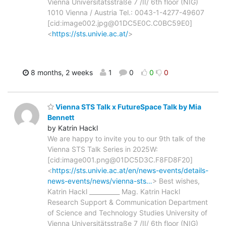
Vienna Universitätsstraße 7 /II/ 6th floor (NIG)
1010 Vienna / Austria Tel.: 0043-1-4277-49607
[cid:image002.jpg@01DC5E0C.C0BC59E0]
<
https://sts.univie.ac.at/
>
8 months, 2 weeks
1
0
0
0
Vienna STS Talk x FutureSpace Talk by Mia
Bennett
by Katrin Hackl
We are happy to invite you to our 9th talk of the
Vienna STS Talk Series in 2025W:
[cid:image001.png@01DC5D3C.F8FD8F20]
<
https://sts.univie.ac.at/en/news-events/details-
news-events/news/vienna-sts…
> Best wishes,
Katrin Hackl __________ Mag. Katrin Hackl
Research Support & Communication Department
of Science and Technology Studies University of
Vienna Universitätsstraße 7 /II/ 6th floor (NIG)