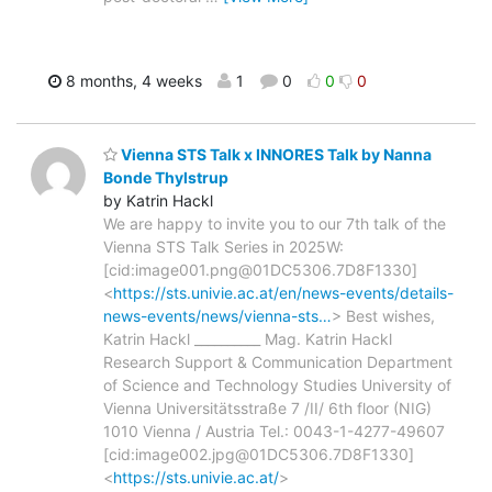
8 months, 4 weeks
1
0
0
0
Vienna STS Talk x INNORES Talk by Nanna
Bonde Thylstrup
by Katrin Hackl
We are happy to invite you to our 7th talk of the
Vienna STS Talk Series in 2025W:
[cid:image001.png@01DC5306.7D8F1330]
<
https://sts.univie.ac.at/en/news-events/details-
news-events/news/vienna-sts…
> Best wishes,
Katrin Hackl __________ Mag. Katrin Hackl
Research Support & Communication Department
of Science and Technology Studies University of
Vienna Universitätsstraße 7 /II/ 6th floor (NIG)
1010 Vienna / Austria Tel.: 0043-1-4277-49607
[cid:image002.jpg@01DC5306.7D8F1330]
<
https://sts.univie.ac.at/
>