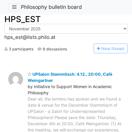
Philosophy bulletin board
HPS_EST
hps_est@lists.philo.at
N
ew thread
3 participants
9 discussions
UPSalon Stammtisch: 4.12., 20:00, Café
Weingartner
by Initiative to Support Women in Academic
Philosophy
Dear all, the termino has spoken and we found a
date & venue for the December Stammtisch of
UPSalon - a Salon for Underrepresented
Philosophers! Please save the date: Thursday,
December 4th at 20:00, Café Weingartner. [1] At
the meeting, we will exchange our experiences,