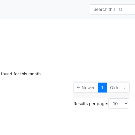
 found for this month.
← Newer
1
Older →
Results per page: