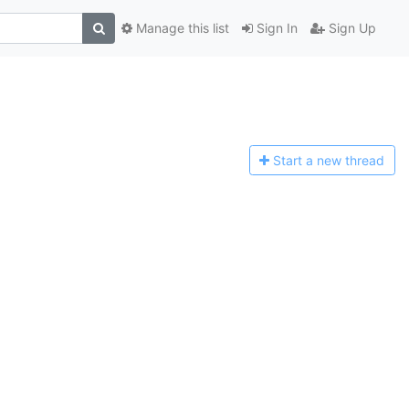
Manage this list
Sign In
Sign Up
Start a n
ew thread