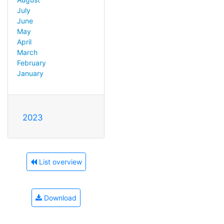
July
June
May
April
March
February
January
2023
List overview
Download