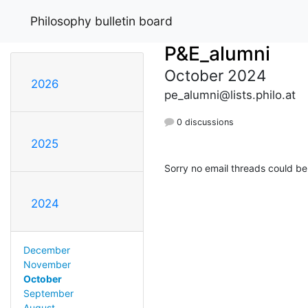
Philosophy bulletin board
P&E_alumni
October 2024
2026
pe_alumni@lists.philo.at
0 discussions
2025
Sorry no email threads could be
2024
December
November
October
September
August