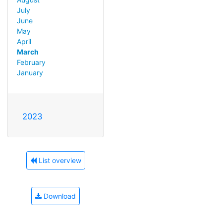
July
June
May
April
March
February
January
2023
List overview
Download