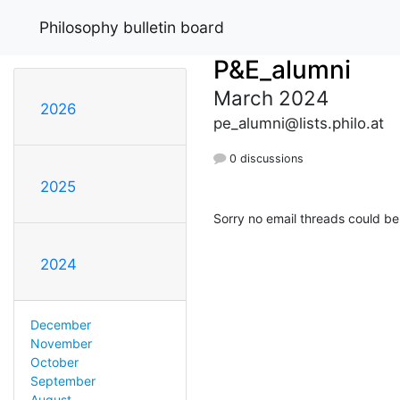
Philosophy bulletin board
P&E_alumni
March 2024
2026
pe_alumni@lists.philo.at
0 discussions
2025
Sorry no email threads could be
2024
December
November
October
September
August