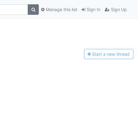
Manage this list
Sign In
Sign Up
Start a n
ew thread