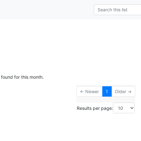
 found for this month.
← Newer
1
Older →
Results per page: