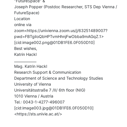
"FutureSpace" &

Joseph Popper (Postdoc Researcher, STS Dep Vienna / 
FutureSpace)

Location

online via

zoom<https://univienna.zoom.us/j/63251489007?
pwd=FBTgiIoQbHPTvmHhnjFwObba9mAGqZ.1>

[cid:image002.png@01DB1FE6.0F050D10]

Best wishes,

Katrin Hackl

_____________

Mag. Katrin Hackl

Research Support & Communication

Department of Science and Technology Studies

University of Vienna

Universitätsstraße 7 /II/ 6th floor (NIG)

1010 Vienna / Austria

Tel.: 0043-1-4277-496007

[cid:image003.jpg@01DB1FE6.0F050D10]
<https://sts.univie.ac.at/>
