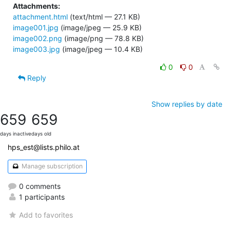
Attachments:
attachment.html
(text/html — 27.1 KB)
image001.jpg
(image/jpeg — 25.9 KB)
image002.png
(image/png — 78.8 KB)
image003.jpg
(image/jpeg — 10.4 KB)
0
0
Reply
Show replies by date
659
659
days inactive
days old
hps_est@lists.philo.at
Manage subscription
0 comments
1 participants
Add to favorites