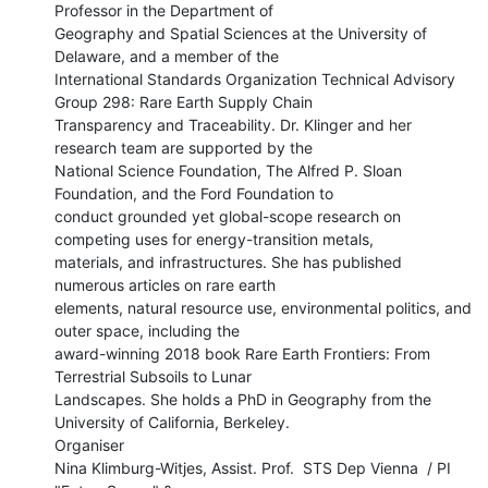
Professor in the Department of

Geography and Spatial Sciences at the University of 
Delaware, and a member of the

International Standards Organization Technical Advisory 
Group 298: Rare Earth Supply Chain

Transparency and Traceability. Dr. Klinger and her 
research team are supported by the

National Science Foundation, The Alfred P. Sloan 
Foundation, and the Ford Foundation to

conduct grounded yet global-scope research on 
competing uses for energy-transition metals,

materials, and infrastructures. She has published 
numerous articles on rare earth

elements, natural resource use, environmental politics, and 
outer space, including the

award-winning 2018 book Rare Earth Frontiers: From 
Terrestrial Subsoils to Lunar

Landscapes. She holds a PhD in Geography from the 
University of California, Berkeley.

Organiser

Nina Klimburg-Witjes, Assist. Prof.  STS Dep Vienna  / PI 