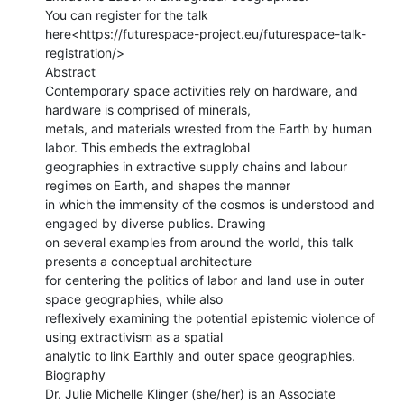
You can register for the talk

here<https://futurespace-project.eu/futurespace-talk-
registration/>

Abstract

Contemporary space activities rely on hardware, and 
hardware is comprised of minerals,

metals, and materials wrested from the Earth by human 
labor. This embeds the extraglobal

geographies in extractive supply chains and labour 
regimes on Earth, and shapes the manner

in which the immensity of the cosmos is understood and 
engaged by diverse publics. Drawing

on several examples from around the world, this talk 
presents a conceptual architecture

for centering the politics of labor and land use in outer 
space geographies, while also

reflexively examining the potential epistemic violence of 
using extractivism as a spatial

analytic to link Earthly and outer space geographies.

Biography

Dr. Julie Michelle Klinger (she/her) is an Associate 