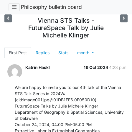
Philosophy bulletin board
Vienna STS Talks -
FutureSpace Talk by Julie
Michelle Klinger
First Post
Replies
Stats
month
Katrin Hackl
16 Oct 2024
4:23 p.m.
We are happy to invite you to our 4th talk of the Vienna 
STS Talk Series in 2024W:

[cid:image001.jpg@01DB1FE6.0F050D10]

FutureSpace Talks by Julie Michelle Klinger

Department of Geography & Spatial Sciences, University 
of Delaware

October 24, 2024, 04:00 PM-05:00 PM

Extractive Labor in Extraglobal Geographies.
