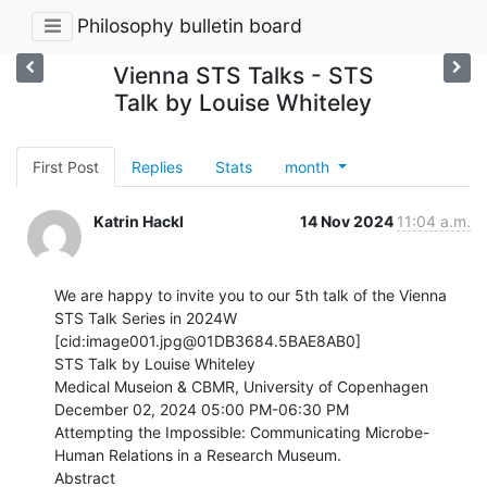
Philosophy bulletin board
Vienna STS Talks - STS
Talk by Louise Whiteley
First Post
Replies
Stats
month
Katrin Hackl
14 Nov 2024
11:04 a.m.
We are happy to invite you to our 5th talk of the Vienna 
STS Talk Series in 2024W

[cid:image001.jpg@01DB3684.5BAE8AB0]

STS Talk by Louise Whiteley

Medical Museion & CBMR, University of Copenhagen

December 02, 2024 05:00 PM-06:30 PM

Attempting the Impossible: Communicating Microbe-
Human Relations in a Research Museum.

Abstract
