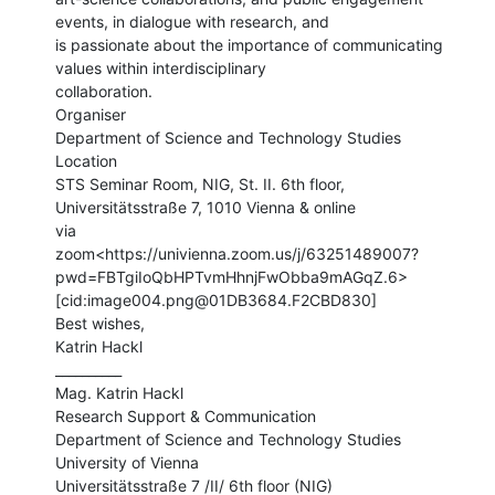
events, in dialogue with research, and

is passionate about the importance of communicating 
values within interdisciplinary

collaboration.

Organiser

Department of Science and Technology Studies

Location

STS Seminar Room, NIG, St. II. 6th floor, 
Universitätsstraße 7, 1010 Vienna & online

via

zoom<https://univienna.zoom.us/j/63251489007?
pwd=FBTgiIoQbHPTvmHhnjFwObba9mAGqZ.6>

[cid:image004.png@01DB3684.F2CBD830]

Best wishes,

Katrin Hackl

__________

Mag. Katrin Hackl

Research Support & Communication

Department of Science and Technology Studies

University of Vienna

Universitätsstraße 7 /II/ 6th floor (NIG)
