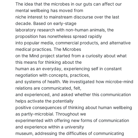
The idea that the microbes in our guts can affect our 
mental wellbeing has moved from

niche interest to mainstream discourse over the last 
decade. Based on early-stage

laboratory research with non-human animals, the 
proposition has nonetheless spread rapidly

into popular media, commercial products, and alternative 
medical practices. The Microbes

on the Mind project started from a curiosity about what 
this means for thinking about the

human as an everyday, experiencing self in constant 
negotiation with concepts, practices,

and systems of health. We investigated how microbe-mind 
relations are communicated, felt,

and experienced, and asked whether this communication 
helps activate the potentially

positive consequences of thinking about human wellbeing 
as partly-microbial. Throughout we

experimented with offering new forms of communication 
and experience within a university

museum, addressing the difficulties of communicating 