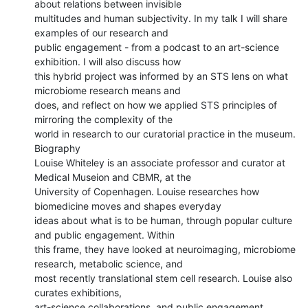
about relations between invisible

multitudes and human subjectivity. In my talk I will share 
examples of our research and

public engagement - from a podcast to an art-science 
exhibition. I will also discuss how

this hybrid project was informed by an STS lens on what 
microbiome research means and

does, and reflect on how we applied STS principles of 
mirroring the complexity of the

world in research to our curatorial practice in the museum.

Biography

Louise Whiteley is an associate professor and curator at 
Medical Museion and CBMR, at the

University of Copenhagen. Louise researches how 
biomedicine moves and shapes everyday

ideas about what is to be human, through popular culture 
and public engagement. Within

this frame, they have looked at neuroimaging, microbiome 
research, metabolic science, and

most recently translational stem cell research. Louise also 
curates exhibitions,

art-science collaborations, and public engagement 