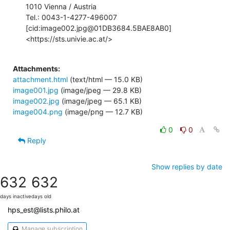
1010 Vienna / Austria

Tel.: 0043-1-4277-496007

[cid:image002.jpg@01DB3684.5BAE8AB0]
<https://sts.univie.ac.at/>

Attachments:
attachment.html
(text/html — 15.0 KB)
image001.jpg
(image/jpeg — 29.8 KB)
image002.jpg
(image/jpeg — 65.1 KB)
image004.png
(image/png — 12.7 KB)
0
0
Reply
Show replies by date
632
632
days inactive
days old
hps_est@lists.philo.at
Manage subscription