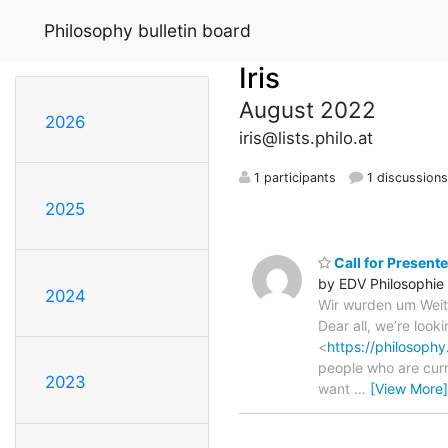
Philosophy bulletin board
Iris
August 2022
2026
iris@lists.philo.at
1 participants
1 discussion
2025
Call for Present
by EDV Philosophie
2024
Wir wurden um Weiter
Dear all, we’re look
<
https://philosophy
people who are curr
2023
want
…
[View More]