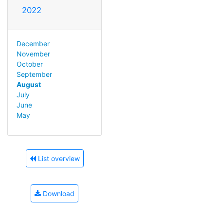
2022
December
November
October
September
August
July
June
May
List overview
Download