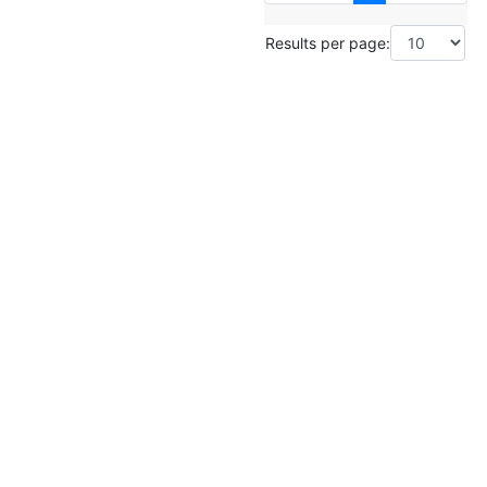
Results per page: