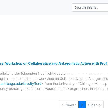
s
ers: Workshop on Collaborative and Antagonistic Action with Prof
leitung der folgenden Nachricht gebeten. ----------------------------
ing for presenters for our workshop on Collaborative and Antagonistic
.uchicago.edu/faculty/ford
> from the University of Chicago. More spec
ently pursuing a Bachelor’s, Master’s or PhD degree here in Vienna, 
← Newer
1
Older →