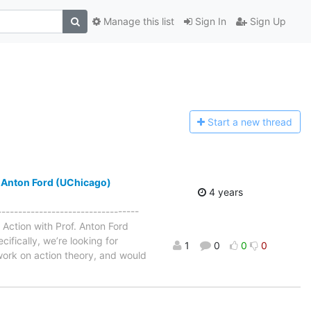
Manage this list
Sign In
Sign Up
Start a n
ew thread
. Anton Ford (UChicago)
4 years
--------------------------------
 Action with Prof. Anton Ford
ifically, we’re looking for
1
0
0
0
work on action theory, and would