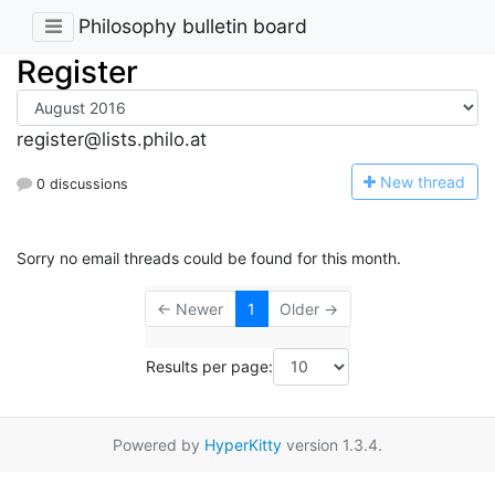
Philosophy bulletin board
Register
register@lists.philo.at
N
ew thread
0 discussions
Sorry no email threads could be found for this month.
← Newer
1
Older →
Results per page:
Powered by
HyperKitty
version 1.3.4.