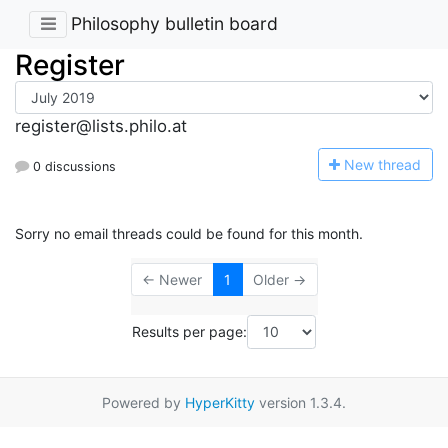
Philosophy bulletin board
Register
register@lists.philo.at
N
ew thread
0 discussions
Sorry no email threads could be found for this month.
← Newer
1
Older →
Results per page:
Powered by
HyperKitty
version 1.3.4.