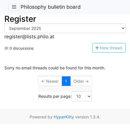
Philosophy bulletin board
Register
register@lists.philo.at
N
ew thread
0 discussions
Sorry no email threads could be found for this month.
← Newer
1
Older →
Results per page:
Powered by
HyperKitty
version 1.3.4.