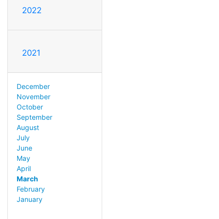
2022
2021
December
November
October
September
August
July
June
May
April
March
February
January