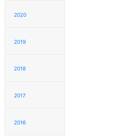
2020
2019
2018
2017
2016