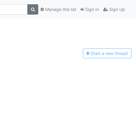
Manage this list
Sign In
Sign Up
Start a n
ew thread