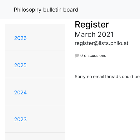
Philosophy bulletin board
Register
March 2021
2026
register@lists.philo.at
0 discussions
2025
Sorry no email threads could be
2024
2023