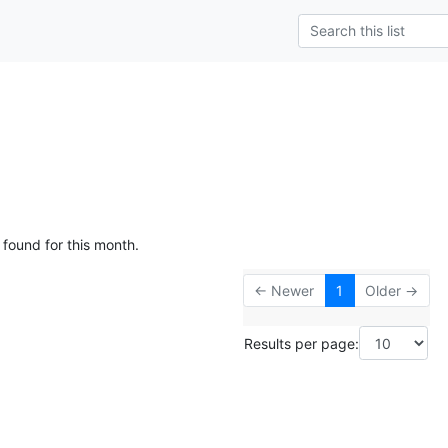
 found for this month.
← Newer
1
Older →
Results per page: