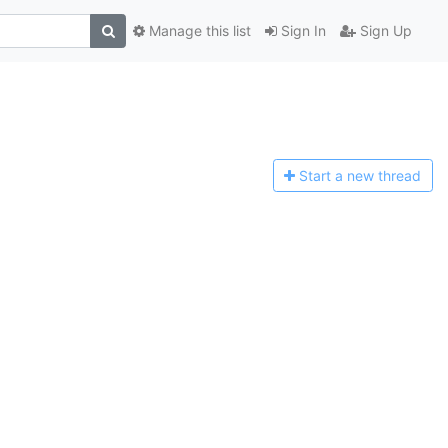
Manage this list
Sign In
Sign Up
Start a n
ew thread