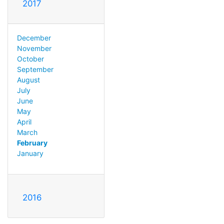
2017
December
November
October
September
August
July
June
May
April
March
February
January
2016