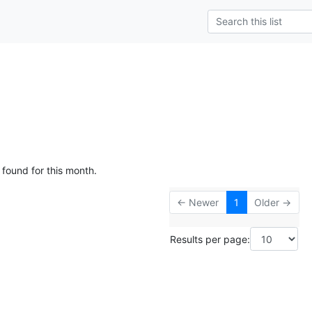
 found for this month.
← Newer
1
Older →
Results per page: