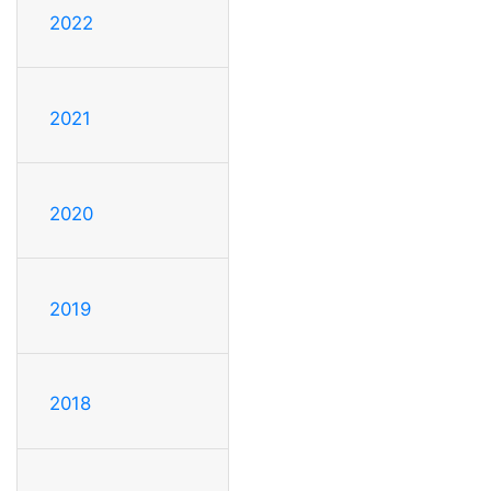
2022
2021
2020
2019
2018