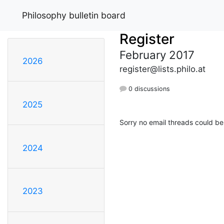
Philosophy bulletin board
Register
February 2017
2026
register@lists.philo.at
0 discussions
2025
Sorry no email threads could be
2024
2023