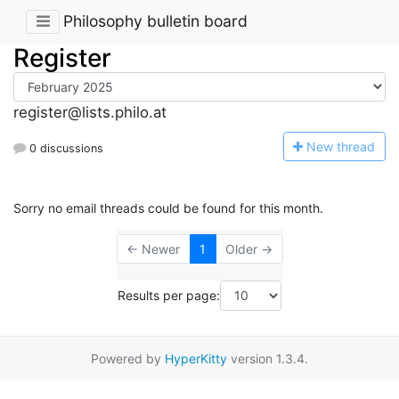
Philosophy bulletin board
Register
register@lists.philo.at
N
ew thread
0 discussions
Sorry no email threads could be found for this month.
← Newer
1
Older →
Results per page:
Powered by
HyperKitty
version 1.3.4.