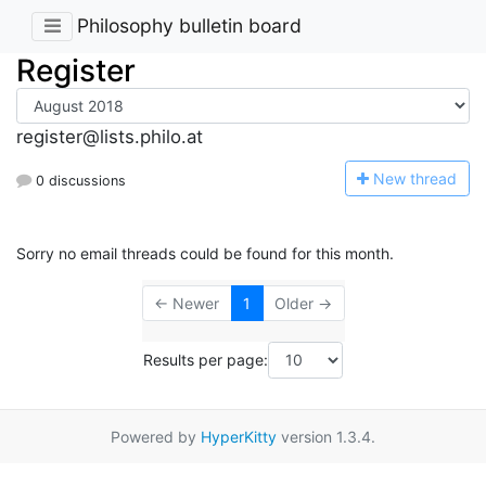
Philosophy bulletin board
Register
register@lists.philo.at
N
ew thread
0 discussions
Sorry no email threads could be found for this month.
← Newer
1
Older →
Results per page:
Powered by
HyperKitty
version 1.3.4.