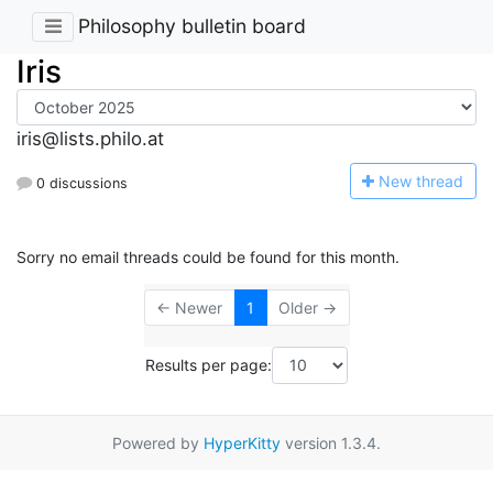
Philosophy bulletin board
Iris
iris@lists.philo.at
N
ew thread
0 discussions
Sorry no email threads could be found for this month.
← Newer
1
Older →
Results per page:
Powered by
HyperKitty
version 1.3.4.