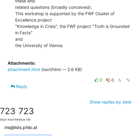
these and

related questions (broadly conceived).

This workshop is supported by the FWF Cluster of 
Excellence project

"Knowledge in Crisis", the FWF project "Truth is Grounded 
in Facts"

and

the University of Vienna.

Attachments:
attachment.html
(text/html — 2.6 KB)
0
0
Reply
Show replies by date
723
723
days inactive
days old
iris@lists.philo.at