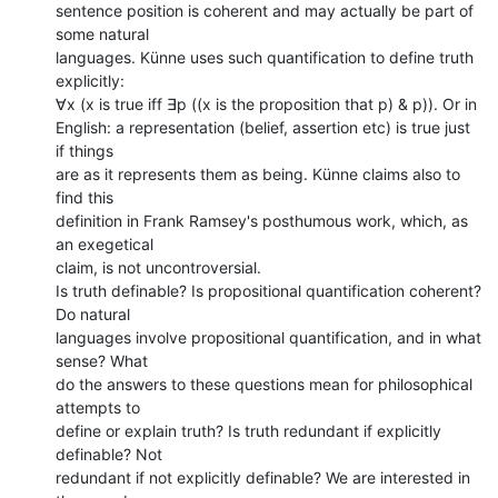
sentence position is coherent and may actually be part of 
some natural

languages. Künne uses such quantification to define truth 
explicitly:

∀x (x is true iff ∃p ((x is the proposition that p) & p)). Or in

English: a representation (belief, assertion etc) is true just 
if things

are as it represents them as being. Künne claims also to 
find this

definition in Frank Ramsey's posthumous work, which, as 
an exegetical

claim, is not uncontroversial.

Is truth definable? Is propositional quantification coherent? 
Do natural

languages involve propositional quantification, and in what 
sense? What

do the answers to these questions mean for philosophical 
attempts to

define or explain truth? Is truth redundant if explicitly 
definable? Not

redundant if not explicitly definable? We are interested in 