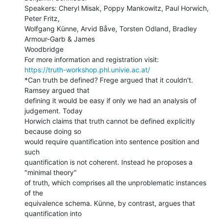
Speakers: Cheryl Misak, Poppy Mankowitz, Paul Horwich, 
Peter Fritz,

Wolfgang Künne, Arvid Båve, Torsten Odland, Bradley 
Armour-Garb & James

Woodbridge

https://truth-workshop.phl.univie.ac.at/
*Can truth be defined? Frege argued that it couldn't. 
Ramsey argued that

defining it would be easy if only we had an analysis of 
judgement. Today

Horwich claims that truth cannot be defined explicitly 
because doing so

would require quantification into sentence position and 
such

quantification is not coherent. Instead he proposes a 
"minimal theory"

of truth, which comprises all the unproblematic instances 
of the

equivalence schema. Künne, by contrast, argues that 
quantification into
