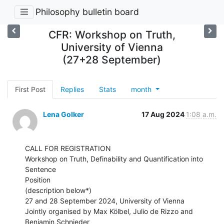
Philosophy bulletin board
CFR: Workshop on Truth,
University of Vienna
(27+28 September)
First Post
Replies
Stats
month
Lena Golker
17 Aug 2024
1:08 a.m.
CALL FOR REGISTRATION

Workshop on Truth, Definability and Quantification into 
Sentence

Position

(description below*)

27 and 28 September 2024, University of Vienna

Jointly organised by Max Kölbel, Julio de Rizzo and 
Benjamin Schnieder
