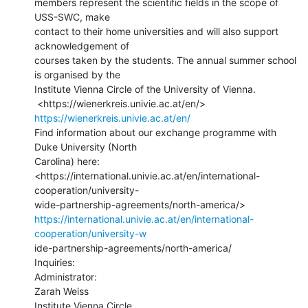
members represent the scientific fields in the scope of 
USS-SWC, make

contact to their home universities and will also support 
acknowledgement of

courses taken by the students. The annual summer school 
is organised by the

Institute Vienna Circle of the University of Vienna.

 <https://wienerkreis.univie.ac.at/en/> 
https://wienerkreis.univie.ac.at/en/
Find information about our exchange programme with 
Duke University (North

Carolina) here:

<https://international.univie.ac.at/en/international-
cooperation/university-

https://international.univie.ac.at/en/international-
cooperation/university-w
ide-partnership-agreements/north-america/

Inquiries:

Administrator:

Zarah Weiss

Institute Vienna Circle
