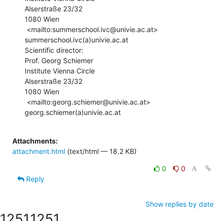
Alserstraße 23/32

1080 Wien

 <mailto:summerschool.ivc@univie.ac.at> 
summerschool.ivc(a)univie.ac.at

Scientific director:

Prof. Georg Schiemer

Institute Vienna Circle

Alserstraße 23/32

1080 Wien

 <mailto:georg.schiemer@univie.ac.at> 
georg.schiemer(a)univie.ac.at

Attachments:
attachment.html
(text/html — 18.2 KB)
0
0
Reply
Show replies by date
1251
1251