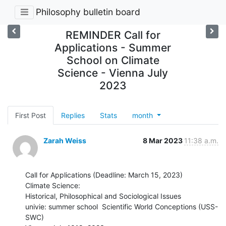
Philosophy bulletin board
REMINDER Call for
Applications - Summer
School on Climate
Science - Vienna July
2023
First Post
Replies
Stats
month
Zarah Weiss
8 Mar 2023
11:38 a.m.
Call for Applications (Deadline: March 15, 2023)

Climate Science:

Historical, Philosophical and Sociological Issues

univie: summer school  Scientific World Conceptions (USS-
SWC)
