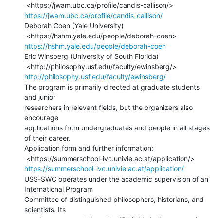
https://jwam.ubc.ca/profile/candis-callison/
Deborah Coen (Yale University)

https://hshm.yale.edu/people/deborah-coen
Eric Winsberg (University of South Florida)

http://philosophy.usf.edu/faculty/ewinsberg/
The program is primarily directed at graduate students 
and junior

researchers in relevant fields, but the organizers also 
encourage

applications from undergraduates and people in all stages 
of their career.

Application form and further information:

https://summerschool-ivc.univie.ac.at/application/
USS-SWC operates under the academic supervision of an 
International Program

Committee of distinguished philosophers, historians, and 
scientists. Its
