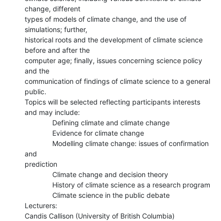
change, different

types of models of climate change, and the use of 
simulations; further,

historical roots and the development of climate science 
before and after the

computer age; finally, issues concerning science policy 
and the

communication of findings of climate science to a general 
public.

Topics will be selected reflecting participants interests 
and may include:

              Defining climate and climate change

              Evidence for climate change

              Modelling climate change: issues of confirmation 
and

prediction

              Climate change and decision theory

              History of climate science as a research program

              Climate science in the public debate

Lecturers:

Candis Callison (University of British Columbia)
