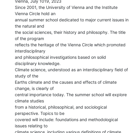
Vienna, July 1019, 2023

Since 2001, the University of Vienna and the Institute 
Vienna Circle hold an

annual summer school dedicated to major current issues in 
the natural and

the social sciences, their history and philosophy. The title 
of the program

reflects the heritage of the Vienna Circle which promoted 
interdisciplinary

and philosophical investigations based on solid 
disciplinary knowledge.

Climate science, understood as an interdisciplinary field of 
study of the

Earths climate and the causes and effects of climate 
change, is clearly of

central importance today. The summer school will explore 
climate studies

from a historical, philosophical, and sociological 
perspective. Topics to be

covered will include: foundations and methodological 
issues relating to

climate science, including various definitions of climate 