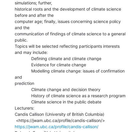
simulations; further,

historical roots and the development of climate science 
before and after the

computer age; finally, issues concerning science policy 
and the

communication of findings of climate science to a general 
public.

Topics will be selected reflecting participants interests 
and may include:

              Defining climate and climate change

              Evidence for climate change

              Modelling climate change: issues of confirmation 
and

prediction

              Climate change and decision theory

              History of climate science as a research program

              Climate science in the public debate

Lecturers:

Candis Callison (University of British Columbia)

https://jwam.ubc.ca/profile/candis-callison/