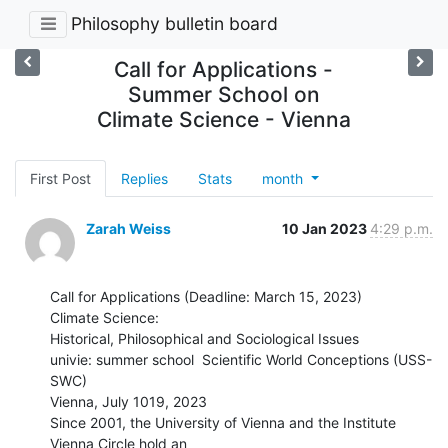
Philosophy bulletin board
Call for Applications -
Summer School on
Climate Science - Vienna
First Post
Replies
Stats
month
Zarah Weiss
10 Jan 2023
4:29 p.m.
Call for Applications (Deadline: March 15, 2023)

Climate Science:

Historical, Philosophical and Sociological Issues

univie: summer school  Scientific World Conceptions (USS-
SWC)

Vienna, July 1019, 2023

Since 2001, the University of Vienna and the Institute 
Vienna Circle hold an
