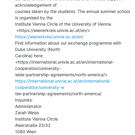
acknowledgement of

courses taken by the students. The annual summer school 
is organised by the

Institute Vienna Circle of the University of Vienna.

 <https://wienerkreis.univie.ac.at/en/> 
https://wienerkreis.univie.ac.at/en/
Find information about our exchange programme with 
Duke University (North

Carolina) here:

<https://international.univie.ac.at/en/international-
cooperation/university-

https://international.univie.ac.at/en/international-
cooperation/university-w
ide-partnership-agreements/north-america/

Inquiries:

Administrator:

Zarah Weiss

Institute Vienna Circle

Alserstraße 23/32

1080 Wien
