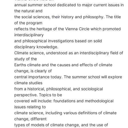
annual summer school dedicated to major current issues in 
the natural and

the social sciences, their history and philosophy. The title 
of the program

reflects the heritage of the Vienna Circle which promoted 
interdisciplinary

and philosophical investigations based on solid 
disciplinary knowledge.

Climate science, understood as an interdisciplinary field of 
study of the

Earths climate and the causes and effects of climate 
change, is clearly of

central importance today. The summer school will explore 
climate studies

from a historical, philosophical, and sociological 
perspective. Topics to be

covered will include: foundations and methodological 
issues relating to

climate science, including various definitions of climate 
change, different

types of models of climate change, and the use of 