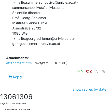
 <mailto:summerschool.ivc@univie.ac.at> 
summerschool.ivc(a)univie.ac.at

Scientific director:

Prof. Georg Schiemer

Institute Vienna Circle

Alserstraße 23/32

1080 Wien

 <mailto:georg.schiemer@univie.ac.at> 
georg.schiemer(a)univie.ac.at

Attachments:
attachment.html
(text/html — 18.1 KB)
0
0
Reply
Show replies by date
1306
1306
days inactive
days old
iris@lists.philo.at