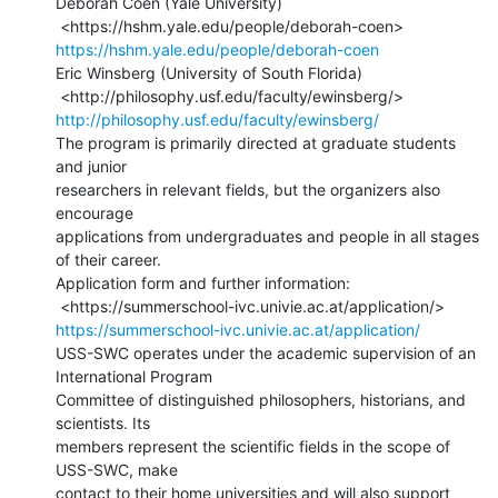
Deborah Coen (Yale University)

https://hshm.yale.edu/people/deborah-coen
Eric Winsberg (University of South Florida)

http://philosophy.usf.edu/faculty/ewinsberg/
The program is primarily directed at graduate students 
and junior

researchers in relevant fields, but the organizers also 
encourage

applications from undergraduates and people in all stages 
of their career.

Application form and further information:

https://summerschool-ivc.univie.ac.at/application/
USS-SWC operates under the academic supervision of an 
International Program

Committee of distinguished philosophers, historians, and 
scientists. Its

members represent the scientific fields in the scope of 
USS-SWC, make

contact to their home universities and will also support 