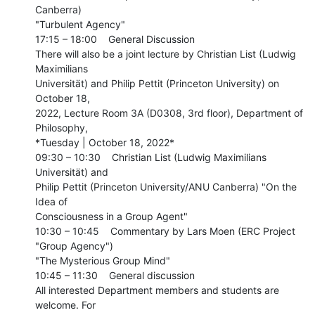
Canberra)

"Turbulent Agency"

17:15 – 18:00    General Discussion

There will also be a joint lecture by Christian List (Ludwig 
Maximilians

Universität) and Philip Pettit (Princeton University) on 
October 18,

2022, Lecture Room 3A (D0308, 3rd floor), Department of 
Philosophy,

*Tuesday | October 18, 2022*

09:30 – 10:30    Christian List (Ludwig Maximilians 
Universität) and

Philip Pettit (Princeton University/ANU Canberra) "On the 
Idea of

Consciousness in a Group Agent"

10:30 – 10:45    Commentary by Lars Moen (ERC Project 
"Group Agency")

"The Mysterious Group Mind"

10:45 – 11:30    General discussion

All interested Department members and students are 
welcome. For
