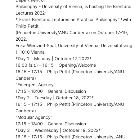
Philosophy - University of Vienna, is hosting the Brentano 
Lectures 2022:

*„Franz Brentano Lectures on Practical Philosophy“ *with 
Philip Pettit

(Princeton University/ANU Canberra) on October 17-19, 
2022,

Erika-Weinzierl-Saal, University of Vienna, Universitätsring 
1, 1010 Vienna

*Day 1    Monday | October 17, 2022*

16:00 (s.t.) – 16:15    Opening/Welcome

16:15 – 17:15    Philip Pettit (Princeton University/ANU 
Canberra)

"Emergent Agency"

17:15 – 18:00    General Discussion

*Day 2    Tuesday | October 18, 2022*

16:15 – 17:15    Philip Pettit (Princeton University/ANU 
Canberra)

"Modular Agency"

17:15 – 18:00    General Discussion

*Day 3    Wednesday | October 19, 2022*

16:15 – 17:15    Philip Pettit (Princeton University, ANU 