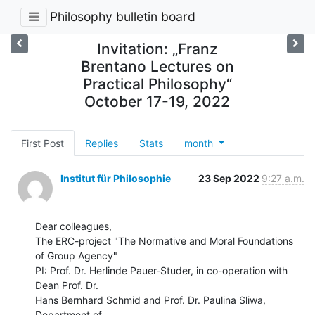
Philosophy bulletin board
Invitation: „Franz
Brentano Lectures on
Practical Philosophy“
October 17-19, 2022
First Post
Replies
Stats
month
Institut für Philosophie
23 Sep 2022
9:27 a.m.
Dear colleagues,

The ERC-project "The Normative and Moral Foundations 
of Group Agency"

PI: Prof. Dr. Herlinde Pauer-Studer, in co-operation with 
Dean Prof. Dr.

Hans Bernhard Schmid and Prof. Dr. Paulina Sliwa, 
Department of
