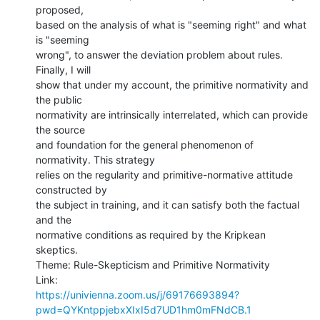
proposed,

based on the analysis of what is "seeming right" and what 
is "seeming

wrong", to answer the deviation problem about rules. 
Finally, I will

show that under my account, the primitive normativity and 
the public

normativity are intrinsically interrelated, which can provide 
the source

and foundation for the general phenomenon of 
normativity. This strategy

relies on the regularity and primitive-normative attitude 
constructed by

the subject in training, and it can satisfy both the factual 
and the

normative conditions as required by the Kripkean 
skeptics.

Theme: Rule-Skepticism and Primitive Normativity

https://univienna.zoom.us/j/69176693894?
pwd=QYKntppjebxXIxI5d7UD1hm0mFNdCB.1