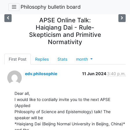
Philosophy bulletin board
APSE Online Talk:
Haiqiang Dai - Rule-
Skepticism and Primitive
Normativity
First Post
Replies
Stats
month
edv.philosophie
11 Jun 2024
3:40 p.m.
Dear all,

I would like to cordially invite you to the next APSE 
(Applied

Philosophy of Science and Epistemology) talk! The 
speaker will be

*Haiqiang Dai (Beijing Normal University in Beijing, China)* 
and the
