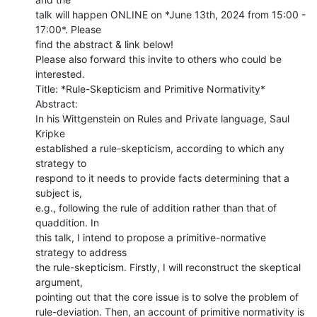
talk will happen ONLINE on *June 13th, 2024 from 15:00 - 
17:00*. Please

find the abstract & link below!

Please also forward this invite to others who could be 
interested.

Title: *Rule-Skepticism and Primitive Normativity*

Abstract:

In his Wittgenstein on Rules and Private language, Saul 
Kripke

established a rule-skepticism, according to which any 
strategy to

respond to it needs to provide facts determining that a 
subject is,

e.g., following the rule of addition rather than that of 
quaddition. In

this talk, I intend to propose a primitive-normative 
strategy to address

the rule-skepticism. Firstly, I will reconstruct the skeptical 
argument,

pointing out that the core issue is to solve the problem of

rule-deviation. Then, an account of primitive normativity is 