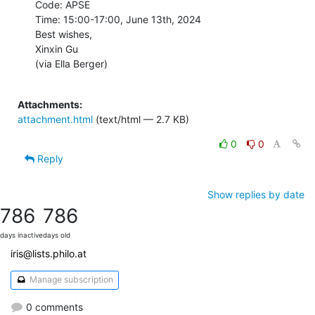
Code: APSE

Time: 15:00-17:00, June 13th, 2024

Best wishes,

Xinxin Gu

(via Ella Berger)

Attachments:
attachment.html
(text/html — 2.7 KB)
0
0
Reply
Show replies by date
786
786
days inactive
days old
iris@lists.philo.at
Manage subscription
0 comments