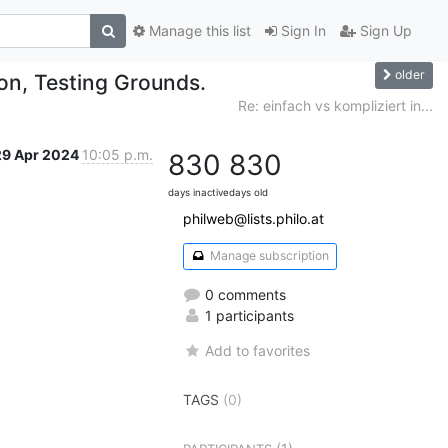
Manage this list
Sign In
Sign Up
older
son, Testing Grounds.
Re: einfach vs kompliziert in...
29 Apr 2024
10:05 p.m.
830
830
days inactive
days old
philweb@lists.philo.at
Manage subscription
0 comments
1 participants
Add to favorites
TAGS
(0)