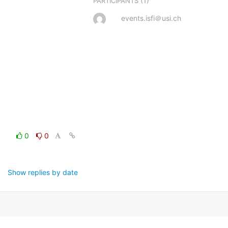
(1)
PARTICIPANTS
events.isfi＠usi.ch
0
0
Show replies by date