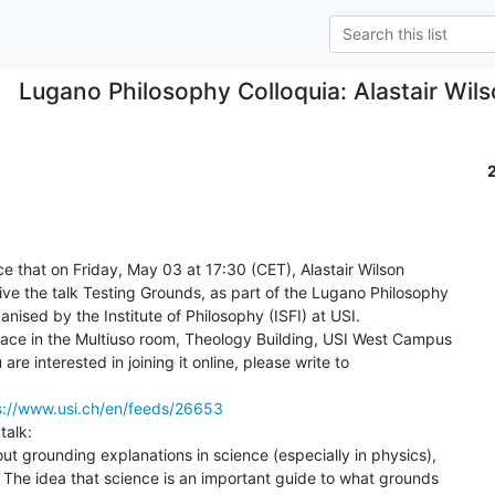
Lugano Philosophy Colloquia: Alastair Wil
 that on Friday, May 03 at 17:30 (CET), Alastair Wilson

give the talk Testing Grounds, as part of the Lugano Philosophy

nised by the Institute of Philosophy (ISFI) at USI.

 place in the Multiuso room, Theology Building, USI West Campus

are interested in joining it online, please write to

s://www.usi.ch/en/feeds/26653
alk:

ut grounding explanations in science (especially in physics),

. The idea that science is an important guide to what grounds
