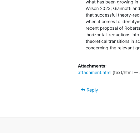
what has been growing in p
Wilson 2023; Giannotti and 
that successful theory-red
when it comes to identifyi
recent proposal of Roberts
‘horizontal’ reductions into
theoretical transitions in 
concerning the relevant gro
Attachments:
attachment.html
(text/html — 
Reply