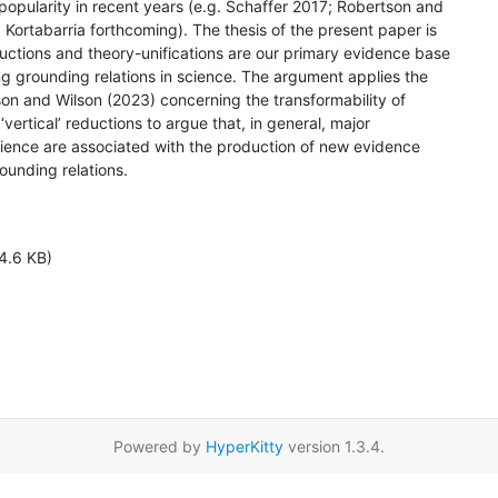
opularity in recent years (e.g. Schaffer 2017; Robertson and

Kortabarria forthcoming). The thesis of the present paper is

uctions and theory-unifications are our primary evidence base

ng grounding relations in science. The argument applies the

on and Wilson (2023) concerning the transformability of

 ‘vertical’ reductions to argue that, in general, major

science are associated with the production of new evidence

unding relations.

4.6 KB)
Powered by
HyperKitty
version 1.3.4.