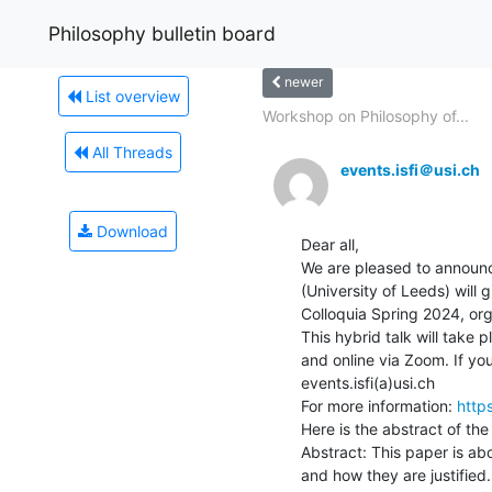
Philosophy bulletin board
newer
List overview
Workshop on Philosophy of...
All Threads
events.isfi＠usi.ch
Download
Dear all,

We are pleased to announce
(University of Leeds) will 
Colloquia Spring 2024, orga
This hybrid talk will take
and online via Zoom. If you 
events.isfi(a)usi.ch

For more information: 
http
Here is the abstract of the t
Abstract: This paper is abo
and how they are justified